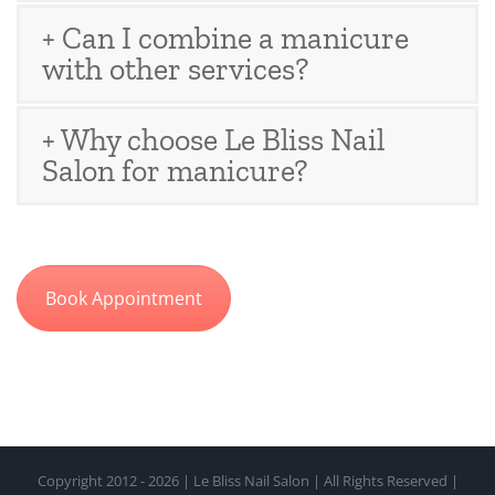
+ Can I combine a manicure
with other services?
+ Why choose Le Bliss Nail
Salon for manicure?
Book Appointment
Copyright 2012 - 2026 | Le Bliss Nail Salon | All Rights Reserved |