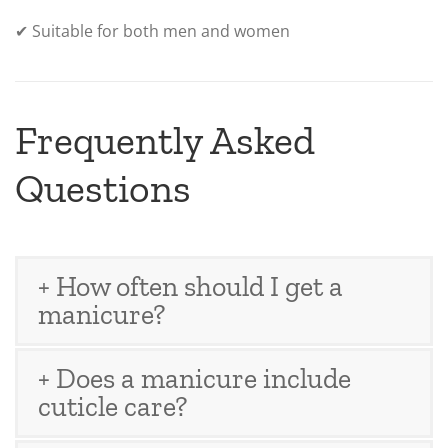
✔ Suitable for both men and women
Frequently Asked
Questions
+ How often should I get a
manicure?
+ Does a manicure include
cuticle care?