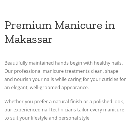
Premium Manicure in
Makassar
Beautifully maintained hands begin with healthy nails.
Our professional manicure treatments clean, shape
and nourish your nails while caring for your cuticles for
an elegant, well-groomed appearance.
Whether you prefer a natural finish or a polished look,
our experienced nail technicians tailor every manicure
to suit your lifestyle and personal style.