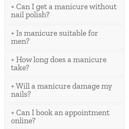
+ Can I get a manicure without
nail polish?
+ Is manicure suitable for
men?
+ How long does a manicure
take?
+ Will a manicure damage my
nails?
+ Can I book an appointment
online?