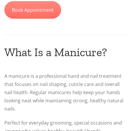
Book Appointment
What Is a Manicure?
A manicure is a professional hand and nail treatment
that focuses on nail shaping, cuticle care and overall
nail health. Regular manicures help keep your hands
looking neat while maintaining strong, healthy natural
nails.
Perfect for everyday grooming, special occasions and