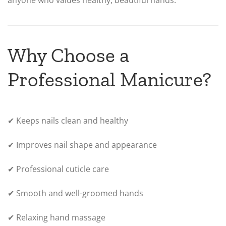
anyone who values healthy, beautiful hands.
Why Choose a
Professional Manicure?
✔ Keeps nails clean and healthy
✔ Improves nail shape and appearance
✔ Professional cuticle care
✔ Smooth and well-groomed hands
✔ Relaxing hand massage