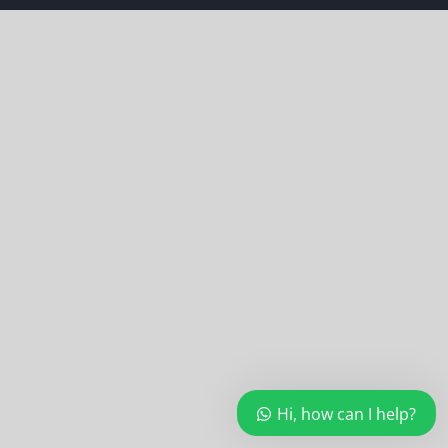
Hi, how can I help?